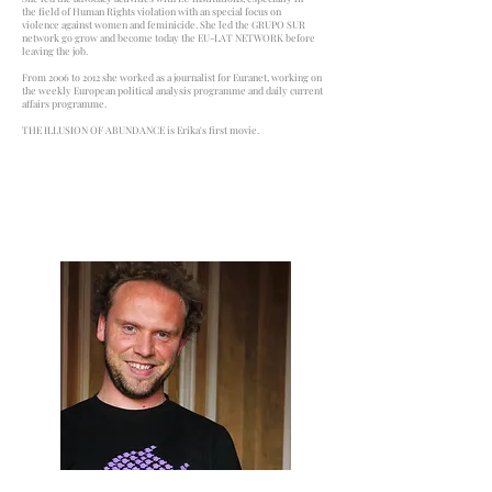
the field of Human Rights violation with an special focus on
violence against women and feminicide. She led the GRUPO SUR
network go grow and become today the EU-LAT NETWORK before
leaving the job.
From 2006 to 2012 she worked as a journalist for Euranet, working on
the weekly European political analysis programme and daily current
affairs programme.
THE ILLUSION OF ABUNDANCE is Erika's first movie.