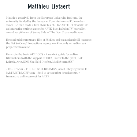
Matthieu Lietaert
Matthieu got a PhD from the European University Institute, the
university funded by the European Commission and EU member
states. He then made a film about his PhD for ARTE, RTBF and ORF +
an interactive serious game for ARTE. Best Belgian TV Journalist
Award 2014.Winner of Sunny Side of The Doc, Cross media 2010.
He studied documentary film at ESoDoc and created and still manages
the Not So Crazy! Productions agency working only on audiovisual
project with a cause.
He wrote the book WEBDOCS - A survival guide for online
filmmakers (with the support of IDFA, Power to the pixel, Dok
Leipzig, Arte, EDN, Sheffield Docfest, MediaStorm (US))
- Co-Director - THE BRUSSEL BUSINESS , about lobbying in the EU
(ARTE, RTBF, ORF) 2012 - Sold to seven other broadcasters. +
interactive online project for ARTE
- Author - NOS CHERS PARADIS (ARTE 2016), a participative film
made by 800 EU citizens launched first during COP 21 in Paris.
THE ILLUSION OF ABUNDANCE is Matthieu's second movie.
THANKS TO ALL THOSE WHO HELPED US MADE
THIS FILM A REALITY!